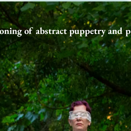
oning of abstract puppetry and p