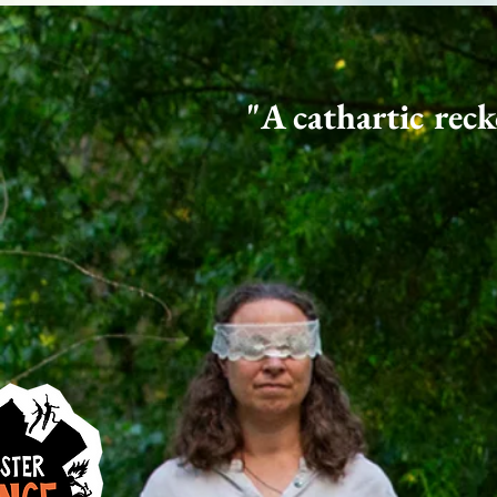
"A cathartic reck